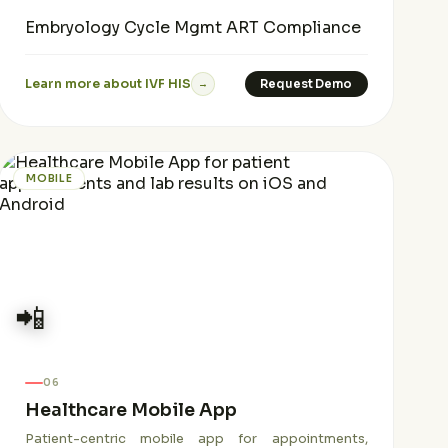
Embryology
Cycle Mgmt
ART Compliance
Learn more about IVF HIS
Request Demo
→
MOBILE
📲
06
Healthcare Mobile App
Patient-centric mobile app for appointments,