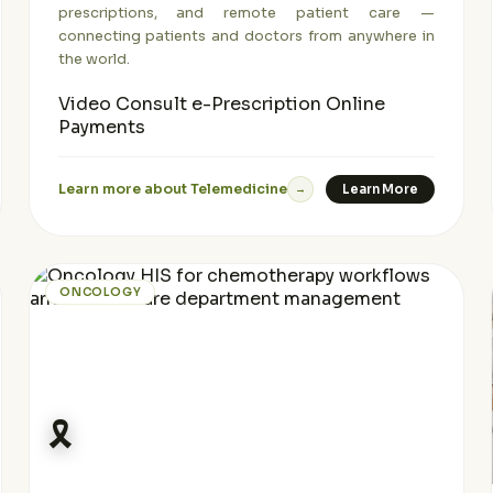
prescriptions, and remote patient care —
connecting patients and doctors from anywhere in
the world.
Video Consult
e-Prescription
Online
Payments
Learn more about Telemedicine
Learn More
→
ONCOLOGY
🎗️