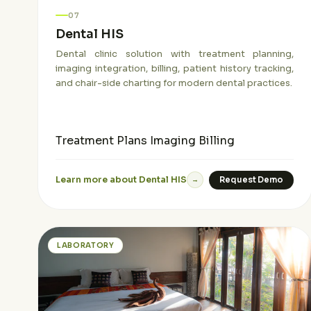
07
Dental HIS
Dental clinic solution with treatment planning,
imaging integration, billing, patient history tracking,
and chair-side charting for modern dental practices.
Treatment Plans
Imaging
Billing
Learn more about Dental HIS
Request Demo
→
LABORATORY