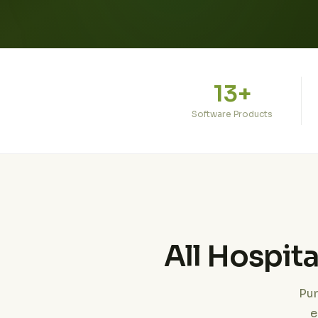
13+
Software Products
All Hospit
Pur
e