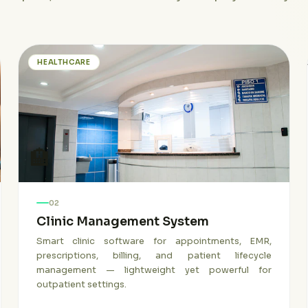
HEALTHCARE
🏨
02
Clinic Management System
Smart clinic software for appointments, EMR,
prescriptions, billing, and patient lifecycle
management — lightweight yet powerful for
outpatient settings.