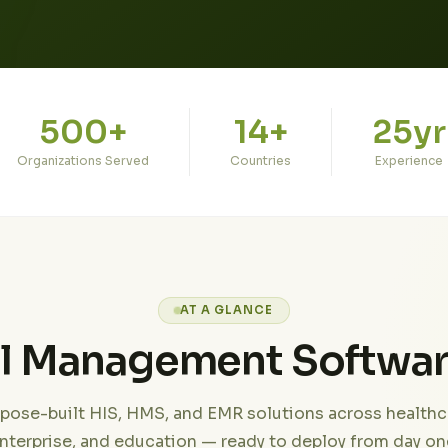
500+
14+
25yr
Organizations Served
Countries
Experience
AT A GLANCE
al Management Softwa
pose-built HIS, HMS, and EMR solutions across healthc
nterprise, and education — ready to deploy from day on