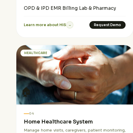
OPD & IPD
EMR
Billing
Lab & Pharmacy
Learn more about HIS
Request Demo
→
HEALTHCARE
🏠
04
Home Healthcare System
Manage home visits, caregivers, patient monitoring,