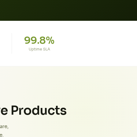
99.8%
Uptime SLA
re Products
are,
e.