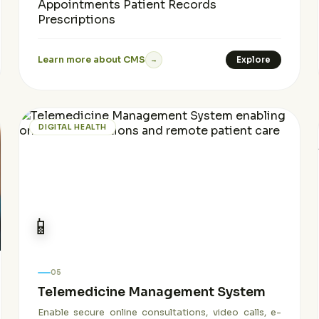
Appointments
Patient Records
Prescriptions
Learn more about CMS
Explore
→
DIGITAL HEALTH
📱
05
Telemedicine Management System
Enable secure online consultations, video calls, e-