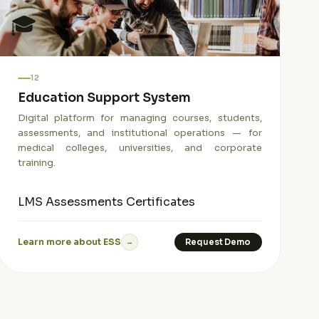
🎓
12
Education Support System
Digital platform for managing courses, students,
assessments, and institutional operations — for
medical colleges, universities, and corporate
training.
LMS
Assessments
Certificates
Learn more about ESS
Request Demo
→