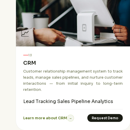
📈
13
CRM
Customer relationship management system to track
leads, manage sales pipelines, and nurture customer
interactions — from initial inquiry to long-term
retention.
Lead Tracking
Sales Pipeline
Analytics
Learn more about CRM
Request Demo
→