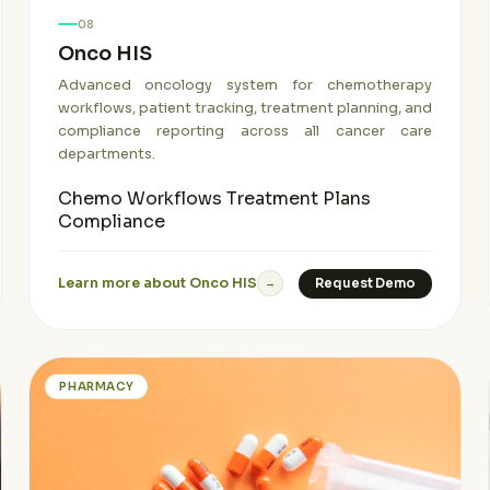
08
Onco HIS
Advanced oncology system for chemotherapy
workflows, patient tracking, treatment planning, and
compliance reporting across all cancer care
departments.
Chemo Workflows
Treatment Plans
Compliance
Learn more about Onco HIS
Request Demo
→
PHARMACY