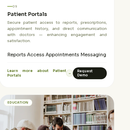
09
Patient Portals
Secure patient access to reports, prescriptions,
appointment history, and direct communication
with doctors — enhancing engagement and
satisfaction.
Reports Access
Appointments
Messaging
Learn more about Patient
Request
→
Portals
Demo
EDUCATION