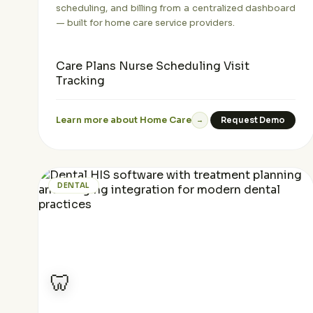
scheduling, and billing from a centralized dashboard
— built for home care service providers.
Care Plans
Nurse Scheduling
Visit
Tracking
Learn more about Home Care
Request Demo
→
DENTAL
🦷