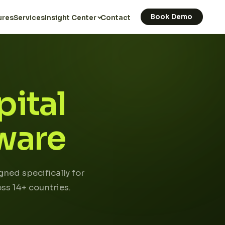
Book Demo
ures
Services
Insight Center
Contact
ital
ware
ned specifically for
ss 14+ countries.