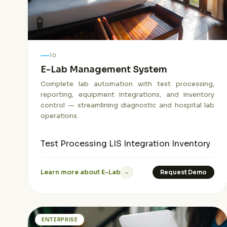
🧪
10
E-Lab Management System
Complete lab automation with test processing,
reporting, equipment integrations, and inventory
control — streamlining diagnostic and hospital lab
operations.
Test Processing
LIS Integration
Inventory
Learn more about E-Lab
Request Demo
→
ENTERPRISE