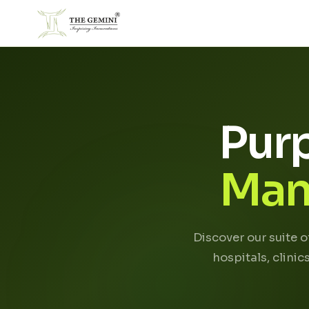
Pur
Man
Discover our suite 
hospitals, clini