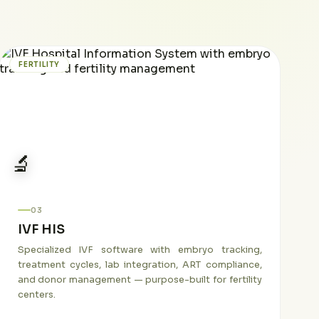
FERTILITY
🔬
03
IVF HIS
Specialized IVF software with embryo tracking,
treatment cycles, lab integration, ART compliance,
and donor management — purpose-built for fertility
centers.