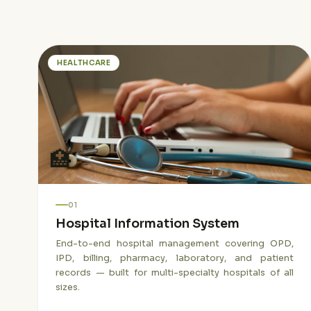
HEALTHCARE
🏥
01
Hospital Information System
End-to-end hospital management covering OPD,
IPD, billing, pharmacy, laboratory, and patient
records — built for multi-specialty hospitals of all
sizes.