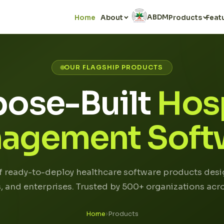
ABDM
Home
About
Products
Feat
OUR FLAGSHIP PRODUCTS
pose-Built
Hosp
agement Soft
of ready-to-deploy healthcare software products desig
cs, and enterprises. Trusted by 500+ organizations acro
Home
›
Products