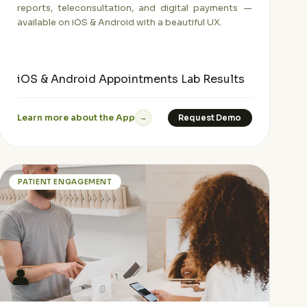
reports, teleconsultation, and digital payments —
available on iOS & Android with a beautiful UX.
iOS & Android
Appointments
Lab Results
Learn more about the App
Request Demo
→
PATIENT ENGAGEMENT
👤