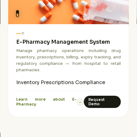
💊
11
E-Pharmacy Management System
Manage pharmacy operations including drug
inventory, prescriptions, billing, expiry tracking, and
regulatory compliance — from hospital to retail
pharmacies.
Inventory
Prescriptions
Compliance
Learn more about E-
Request
→
Pharmacy
Demo