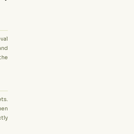
eval
and
the
ts.
hen
ctly