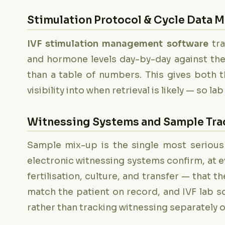
Stimulation Protocol & Cycle Data
IVF stimulation management software
tra
and hormone levels day-by-day against the 
than a table of numbers. This gives both t
visibility into when retrieval is likely — so l
Witnessing Systems and Sample Trac
Sample mix-up is the single most serious
electronic witnessing systems confirm, at 
fertilisation, culture, and transfer — that
match the patient on record, and IVF lab s
rather than tracking witnessing separately 