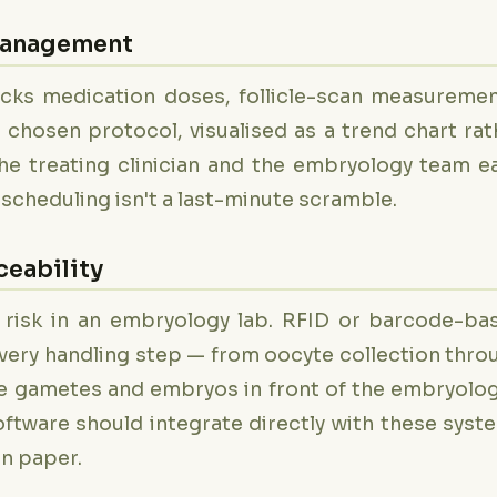
 Management
cks medication doses, follicle-scan measuremen
chosen protocol, visualised as a trend chart rat
he treating clinician and the embryology team ea
ab scheduling isn't a last-minute scramble.
eability
 risk in an embryology lab. RFID or barcode-ba
every handling step — from oocyte collection thro
 the gametes and embryos in front of the embryolog
oftware should integrate directly with these syst
on paper.