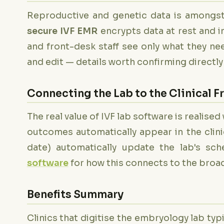
Reproductive and genetic data is amongst 
secure IVF EMR
encrypts data at rest and in
and front-desk staff see only what they ne
and edit — details worth confirming directly 
Connecting the Lab to the Clinical F
The real value of IVF lab software is realis
outcomes automatically appear in the clinici
date) automatically update the lab's sc
software
for how this connects to the broad
Benefits Summary
Clinics that digitise the embryology lab typ