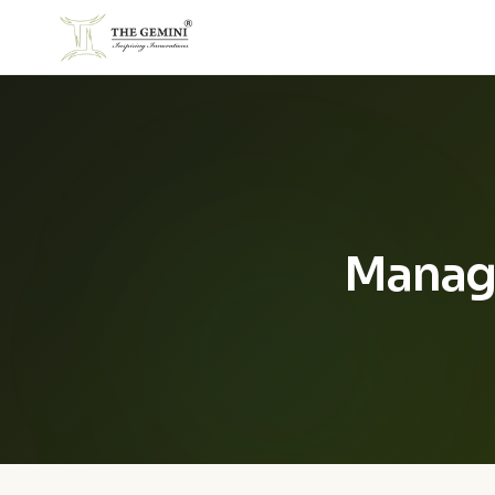
Manag