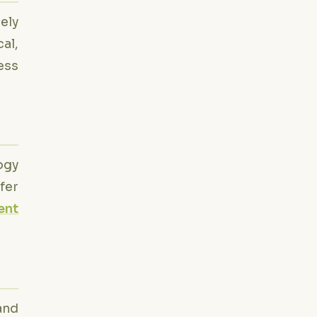
ely
al,
ess
ogy
fer
ent
and