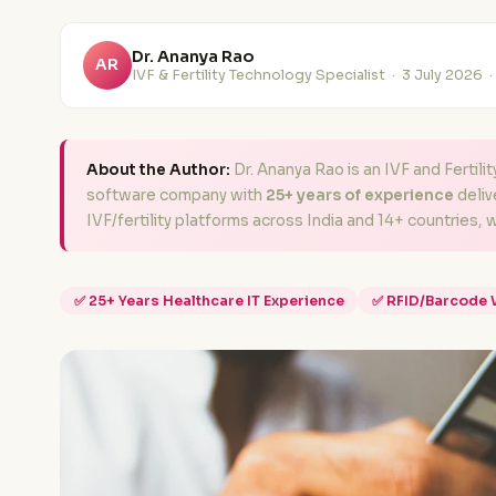
Dr. Ananya Rao
AR
IVF & Fertility Technology Specialist ·
3 July 2026
·
About the Author:
Dr. Ananya Rao is an IVF and Fertili
software company with
25+ years of experience
deliv
IVF/fertility platforms across India and 14+ countries, 
✅ 25+ Years Healthcare IT Experience
✅ RFID/Barcode 