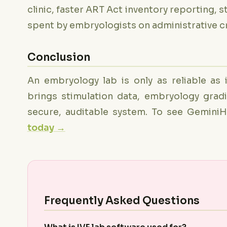
clinic, faster ART Act inventory reporting, s
spent by embryologists on administrative c
Conclusion
An embryology lab is only as reliable as 
brings stimulation data, embryology grad
secure, auditable system. To see Gemini
today →
Frequently Asked Questions