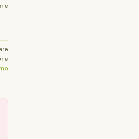
time
are
one
emo