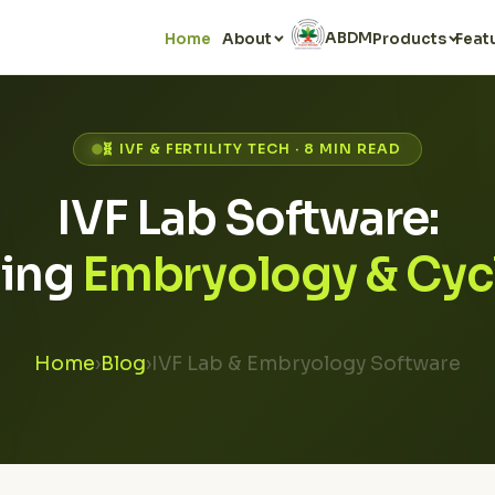
ABDM
Home
About
Products
Feat
🧬 IVF & FERTILITY TECH · 8 MIN READ
IVF Lab Software:
ing
Embryology & Cyc
Home
›
Blog
›
IVF Lab & Embryology Software