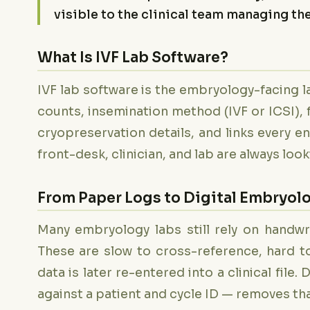
visible to the clinical team managing the
What Is IVF Lab Software?
IVF lab software is the embryology-facing lay
counts, insemination method (IVF or ICSI), 
cryopreservation details, and links every en
front-desk, clinician, and lab are always loo
From Paper Logs to Digital Embryol
Many embryology labs still rely on handwr
These are slow to cross-reference, hard to
data is later re-entered into a clinical file
against a patient and cycle ID — removes tha