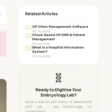
Related Articles
01
IVF Clinic Management Software
03 Jul 2026
02
Cloud-Based IVF EMR & Patient
Management
03 Jul 2026
03
What Is a Hospital Information
System?
03 Jul 2026
🧬
Ready to Digitise Your
Embryology Lab?
Book a free 45-min demo of GeminiHMS
eIVF Lab — live walkthrough, no
commitment.