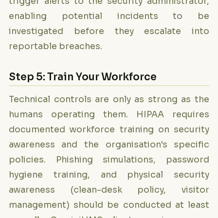
trigger alerts to the security administrator,
enabling potential incidents to be
investigated before they escalate into
reportable breaches.
Step 5: Train Your Workforce
Technical controls are only as strong as the
humans operating them. HIPAA requires
documented workforce training on security
awareness and the organisation's specific
policies. Phishing simulations, password
hygiene training, and physical security
awareness (clean-desk policy, visitor
management) should be conducted at least