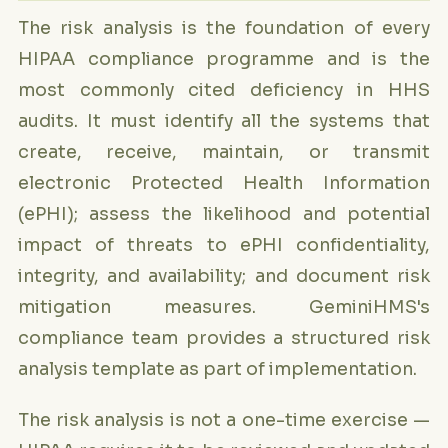
The risk analysis is the foundation of every
HIPAA compliance programme and is the
most commonly cited deficiency in HHS
audits. It must identify all the systems that
create, receive, maintain, or transmit
electronic Protected Health Information
(ePHI); assess the likelihood and potential
impact of threats to ePHI confidentiality,
integrity, and availability; and document risk
mitigation measures. GeminiHMS's
compliance team provides a structured risk
analysis template as part of implementation.
The risk analysis is not a one-time exercise —