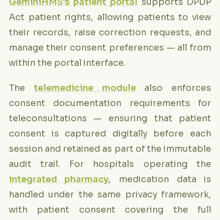
GeminiHMS's patient portal
supports DPDP
Act patient rights, allowing patients to view
their records, raise correction requests, and
manage their consent preferences — all from
within the portal interface.
The
telemedicine module
also enforces
consent documentation requirements for
teleconsultations — ensuring that patient
consent is captured digitally before each
session and retained as part of the immutable
audit trail. For hospitals operating the
integrated pharmacy
, medication data is
handled under the same privacy framework,
with patient consent covering the full