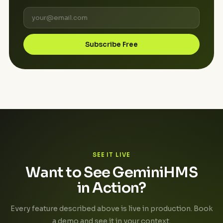
Subscribe Free
SEE IT LIVE
Want to See GeminiHMS
in Action?
Every feature described above is live in production. Book
a demo and see it in your context.