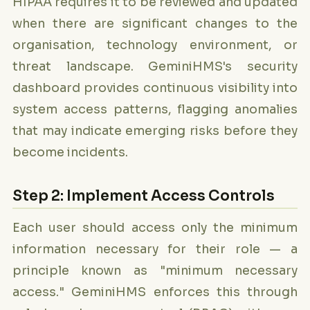
HIPAA requires it to be reviewed and updated
when there are significant changes to the
organisation, technology environment, or
threat landscape. GeminiHMS's security
dashboard provides continuous visibility into
system access patterns, flagging anomalies
that may indicate emerging risks before they
become incidents.
Step 2: Implement Access Controls
Each user should access only the minimum
information necessary for their role — a
principle known as "minimum necessary
access." GeminiHMS enforces this through