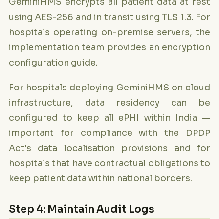
GeminiHMS encrypts all patient data at rest
using AES-256 and in transit using TLS 1.3. For
hospitals operating on-premise servers, the
implementation team provides an encryption
configuration guide.
For hospitals deploying GeminiHMS on cloud
infrastructure, data residency can be
configured to keep all ePHI within India —
important for compliance with the DPDP
Act's data localisation provisions and for
hospitals that have contractual obligations to
keep patient data within national borders.
Step 4: Maintain Audit Logs