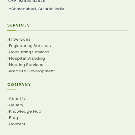
+91 92655 62676
📞
Ahmedabad, Gujarat, India
📍
SERVICES
IT Services
Engineering Services
Consulting Services
Hospital Branding
Hosting Services
Website Development
COMPANY
About Us
Gallery
Knowledge Hub
Blog
Contact