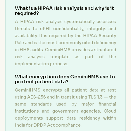
What is a HIPAA risk analysis and why is it
required?
A HIPAA risk analysis systematically assesses
threats to ePHI confidentiality, integrity, and
availability. It is required by the HIPAA Security
Rule and is the most commonly cited deficiency
in HHS audits. GeminiHMS provides a structured
risk analysis template as part of the
implementation process.
What encryption does GeminiHMS use to
protect patient data?
GeminiHMS encrypts all patient data at rest
using AES-256 and in transit using TLS 1.3 — the
same standards used by major financial
institutions and government agencies. Cloud
deployments support data residency within
India for DPDP Act compliance.