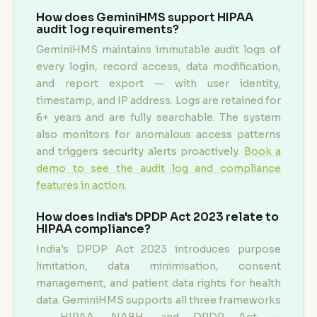
How does GeminiHMS support HIPAA
audit log requirements?
GeminiHMS maintains immutable audit logs of
every login, record access, data modification,
and report export — with user identity,
timestamp, and IP address. Logs are retained for
6+ years and are fully searchable. The system
also monitors for anomalous access patterns
and triggers security alerts proactively.
Book a
demo to see the audit log and compliance
features in action.
How does India's DPDP Act 2023 relate to
HIPAA compliance?
India's DPDP Act 2023 introduces purpose
limitation, data minimisation, consent
management, and patient data rights for health
data. GeminiHMS supports all three frameworks
— HIPAA, NABH, and DPDP Act —