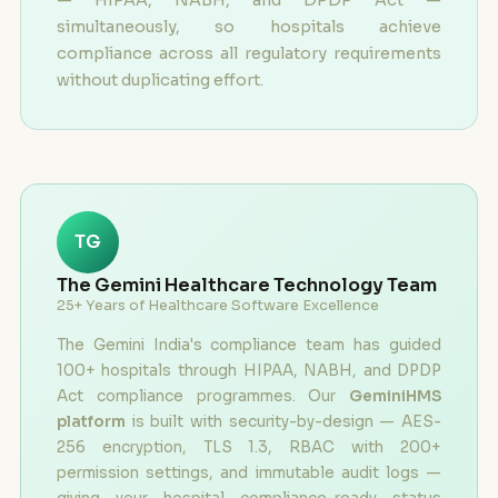
simultaneously, so hospitals achieve
compliance across all regulatory requirements
without duplicating effort.
TG
The Gemini Healthcare Technology Team
25+ Years of Healthcare Software Excellence
The Gemini India's compliance team has guided
100+ hospitals through HIPAA, NABH, and DPDP
Act compliance programmes. Our
GeminiHMS
platform
is built with security-by-design — AES-
256 encryption, TLS 1.3, RBAC with 200+
permission settings, and immutable audit logs —