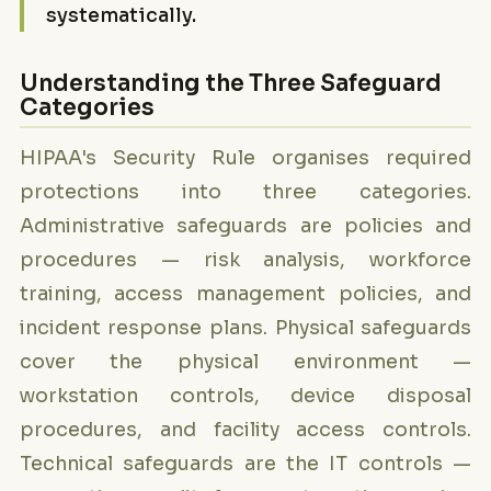
systematically.
Understanding the Three Safeguard
Categories
HIPAA's Security Rule organises required
protections into three categories.
Administrative safeguards are policies and
procedures — risk analysis, workforce
training, access management policies, and
incident response plans. Physical safeguards
cover the physical environment —
workstation controls, device disposal
procedures, and facility access controls.
Technical safeguards are the IT controls —