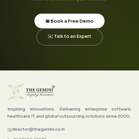
📅 Book a Free Demo
✉️ Talk to an Expert
Inspiring Innovations. Delivering enterprise software,
healthcare IT, and global outsourcing solutions since 2000.
director@thegemini.co.in
✉️