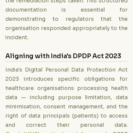
the remediation steps taken. This structured
documentation is essential for
demonstrating to regulators that the
organisation responded appropriately to the
incident.
Aligning with India's DPDP Act 2023
India's Digital Personal Data Protection Act
2023 introduces specific obligations for
healthcare organisations processing health
data — including purpose limitation, data
minimisation, consent management, and the
right of data principals (patients) to access
and correct their personal data.