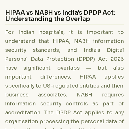
HIPAA vs NABH vs India's DPDP Act:
Understanding the Overlap
For Indian hospitals, it is important to
understand that HIPAA, NABH information
security standards, and India's Digital
Personal Data Protection (DPDP) Act 2023
have significant overlaps — but also
important differences. HIPAA applies
specifically to US-regulated entities and their
business associates. NABH requires
information security controls as part of
accreditation. The DPDP Act applies to any
organisation processing the personal data of