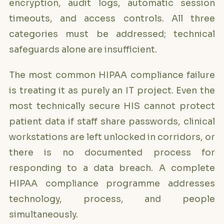
encryption, audit logs, automatic session
timeouts, and access controls. All three
categories must be addressed; technical
safeguards alone are insufficient.
The most common HIPAA compliance failure
is treating it as purely an IT project. Even the
most technically secure HIS cannot protect
patient data if staff share passwords, clinical
workstations are left unlocked in corridors, or
there is no documented process for
responding to a data breach. A complete
HIPAA compliance programme addresses
technology, process, and people
simultaneously.