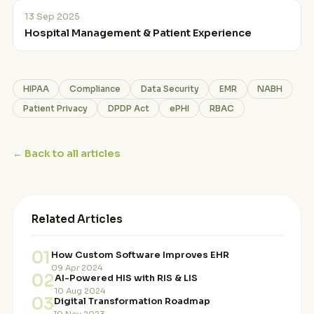
13 Sep 2025
Hospital Management & Patient Experience
HIPAA
Compliance
Data Security
EMR
NABH
Patient Privacy
DPDP Act
ePHI
RBAC
← Back to all articles
Related Articles
01
How Custom Software Improves EHR
09 Apr 2024
02
AI-Powered HIS with RIS & LIS
10 Aug 2024
03
Digital Transformation Roadmap