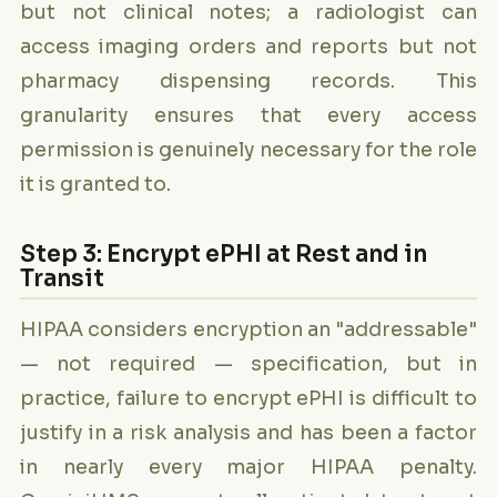
but not clinical notes; a radiologist can
access imaging orders and reports but not
pharmacy dispensing records. This
granularity ensures that every access
permission is genuinely necessary for the role
it is granted to.
Step 3: Encrypt ePHI at Rest and in
Transit
HIPAA considers encryption an "addressable"
— not required — specification, but in
practice, failure to encrypt ePHI is difficult to
justify in a risk analysis and has been a factor
in nearly every major HIPAA penalty.