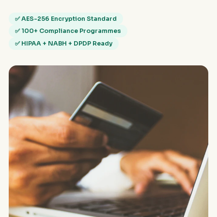
✅ AES-256 Encryption Standard
✅ 100+ Compliance Programmes
✅ HIPAA + NABH + DPDP Ready