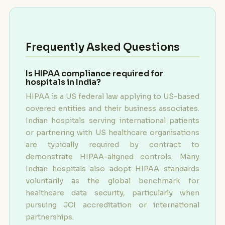
Frequently Asked Questions
Is HIPAA compliance required for
hospitals in India?
HIPAA is a US federal law applying to US-based
covered entities and their business associates.
Indian hospitals serving international patients
or partnering with US healthcare organisations
are typically required by contract to
demonstrate HIPAA-aligned controls. Many
Indian hospitals also adopt HIPAA standards
voluntarily as the global benchmark for
healthcare data security, particularly when
pursuing JCI accreditation or international
partnerships.