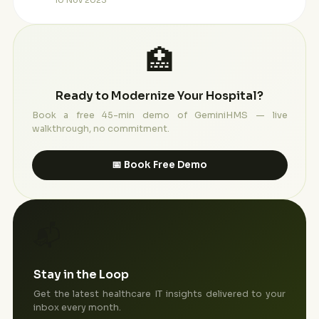
10 Nov 2023
🏥
Ready to Modernize Your Hospital?
Book a free 45-min demo of GeminiHMS — live
walkthrough, no commitment.
📅 Book Free Demo
📬
Stay in the Loop
Get the latest healthcare IT insights delivered to your
inbox every month.