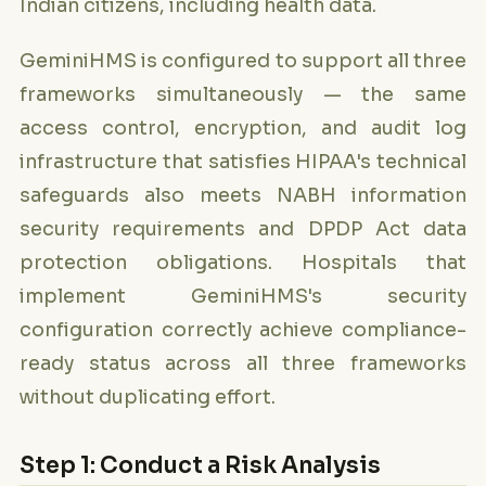
Indian citizens, including health data.
GeminiHMS is configured to support all three
frameworks simultaneously — the same
access control, encryption, and audit log
infrastructure that satisfies HIPAA's technical
safeguards also meets NABH information
security requirements and DPDP Act data
protection obligations. Hospitals that
implement GeminiHMS's security
configuration correctly achieve compliance-
ready status across all three frameworks
without duplicating effort.
Step 1: Conduct a Risk Analysis