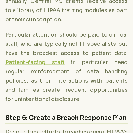
annually. GeminiHMS clients receive access
to a library of HIPAA training modules as part
of their subscription.
Particular attention should be paid to clinical
staff, who are typically not IT specialists but
have the broadest access to patient data.
Patient-facing staff
in particular need
regular reinforcement of data handling
policies, as their interactions with patients
and families create frequent opportunities
for unintentional disclosure.
Step 6: Create a Breach Response Plan
Despite best efforts, breaches occur. HIPAA's