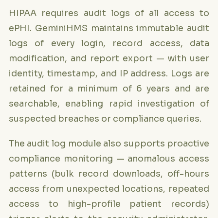
HIPAA requires audit logs of all access to
ePHI. GeminiHMS maintains immutable audit
logs of every login, record access, data
modification, and report export — with user
identity, timestamp, and IP address. Logs are
retained for a minimum of 6 years and are
searchable, enabling rapid investigation of
suspected breaches or compliance queries.
The audit log module also supports proactive
compliance monitoring — anomalous access
patterns (bulk record downloads, off-hours
access from unexpected locations, repeated
access to high-profile patient records)