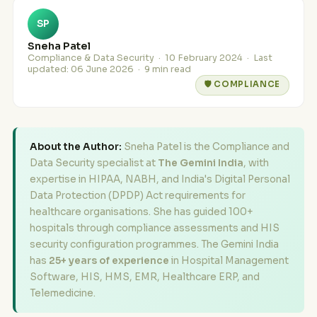
SP
Sneha Patel
Compliance & Data Security ·
10 February 2024
· Last
updated:
06 June 2026
· 9 min read
🛡️ COMPLIANCE
About the Author:
Sneha Patel is the Compliance and
Data Security specialist at
The Gemini India
, with
expertise in HIPAA, NABH, and India's Digital Personal
Data Protection (DPDP) Act requirements for
healthcare organisations. She has guided 100+
hospitals through compliance assessments and HIS
security configuration programmes. The Gemini India
has
25+ years of experience
in Hospital Management
Software, HIS, HMS, EMR, Healthcare ERP, and
Telemedicine.