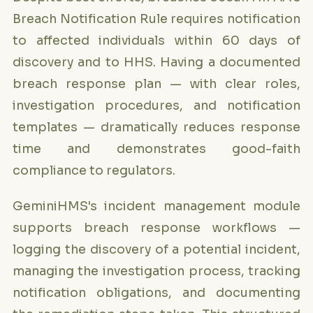
Breach Notification Rule requires notification
to affected individuals within 60 days of
discovery and to HHS. Having a documented
breach response plan — with clear roles,
investigation procedures, and notification
templates — dramatically reduces response
time and demonstrates good-faith
compliance to regulators.
GeminiHMS's incident management module
supports breach response workflows —
logging the discovery of a potential incident,
managing the investigation process, tracking
notification obligations, and documenting