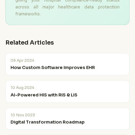
giving your hospital compliance-ready status
across all major healthcare data protection
frameworks.
Related Articles
09 Apr 2024
How Custom Software Improves EHR
10 Aug 2024
AI-Powered HIS with RIS & LIS
10 Nov 2023
Digital Transformation Roadmap