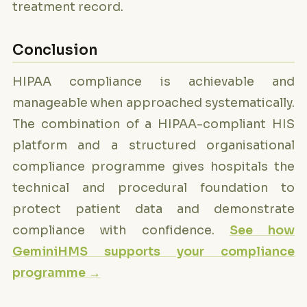
treatment record.
Conclusion
HIPAA compliance is achievable and
manageable when approached systematically.
The combination of a HIPAA-compliant HIS
platform and a structured organisational
compliance programme gives hospitals the
technical and procedural foundation to
protect patient data and demonstrate
compliance with confidence.
See how
GeminiHMS supports your compliance
programme →