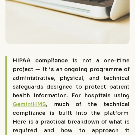
HIPAA compliance
is not a one-time
project — it is an ongoing programme of
administrative, physical, and technical
safeguards designed to protect patient
health information. For hospitals using
GeminiHMS
, much of the technical
compliance is built into the platform.
Here is a practical breakdown of what is
required and how to approach it