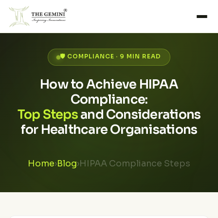
🛡️ COMPLIANCE · 9 MIN READ
How to Achieve HIPAA
Compliance:
Top Steps
and Considerations
for Healthcare Organisations
Home
›
Blog
›
HIPAA Compliance Steps