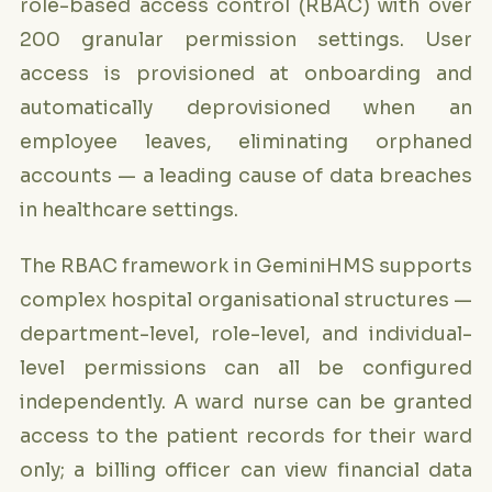
role-based access control (RBAC) with over
200 granular permission settings. User
access is provisioned at onboarding and
automatically deprovisioned when an
employee leaves, eliminating orphaned
accounts — a leading cause of data breaches
in healthcare settings.
The RBAC framework in GeminiHMS supports
complex hospital organisational structures —
department-level, role-level, and individual-
level permissions can all be configured
independently. A ward nurse can be granted
access to the patient records for their ward
only; a billing officer can view financial data